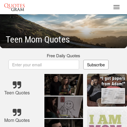
Toggl
navig
Teen Mom Quotes
Free Daily Quotes
Subscribe
Teen Quotes
Mom Quotes