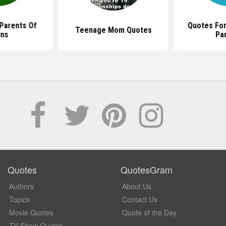
Parents Of
Quotes Fo
Teenage Mom Quotes
ns
Pa
Quotes
QuotesGram
Authors
About Us
Topics
Contact Us
Movie Quotes
Quote of the Day
TV Show Quotes