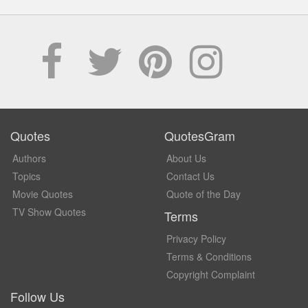
Quotes
QuotesGram
Authors
About Us
Topics
Contact Us
Movie Quotes
Quote of the Day
TV Show Quotes
Terms
Privacy Policy
Terms & Conditions
Copyright Complaint
Follow Us