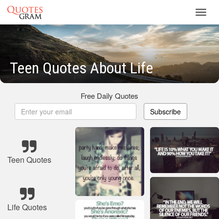
Toggl
navig
Teen Quotes About Life
Free Daily Quotes
Subscribe
Teen Quotes
Life Quotes