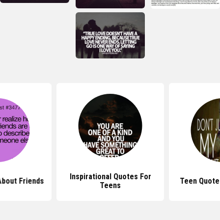
Inspirational Quotes For
bout Friends
Teen Quote
Teens