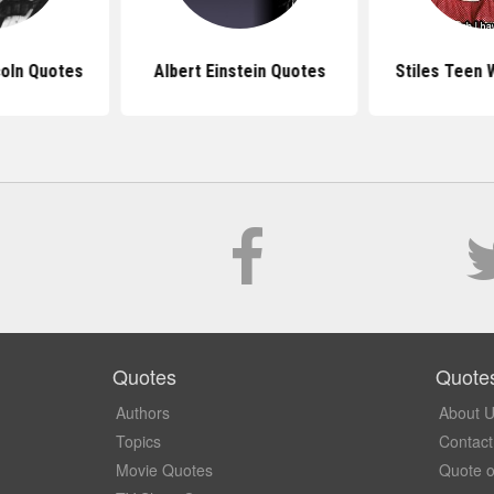
oln Quotes
Albert Einstein Quotes
Stiles Teen 
Quotes
Quote
Authors
About 
Topics
Contact
Movie Quotes
Quote o