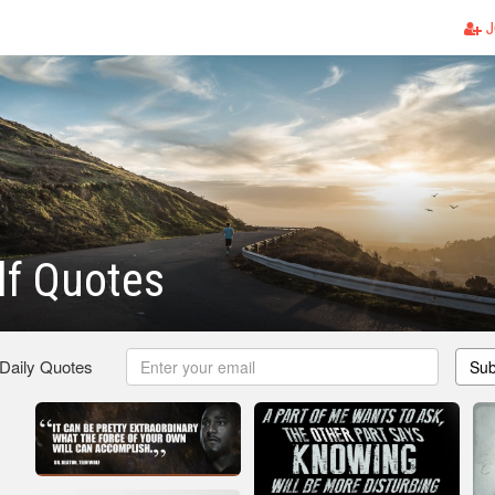
J
lf Quotes
 Daily Quotes
Sub