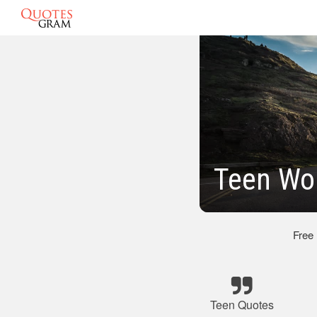
Teen Wo
Free
Teen Quotes