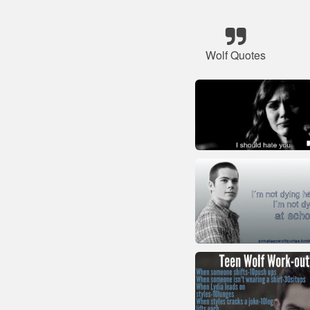
Wolf Quotes