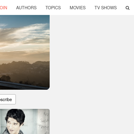
OIN
AUTHORS
TOPICS
MOVIES
TV SHOWS
scribe