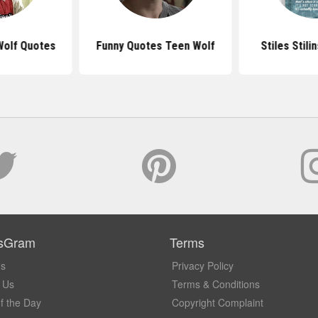
Wolf Quotes
Funny Quotes Teen Wolf
Stiles Stili
sGram
Terms
Us
Privacy Policy
 Us
Terms & Conditions
f the Day
Copyright Complaint