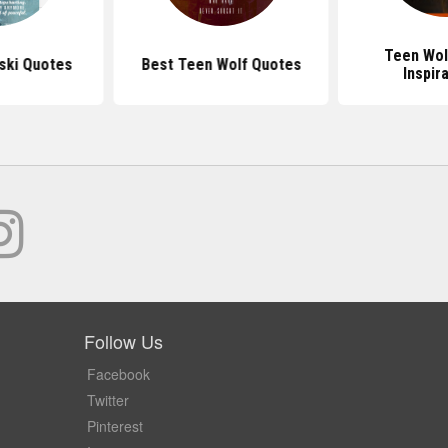
Teen Wol
nski Quotes
Best Teen Wolf Quotes
Inspir
Follow Us
Facebook
Twitter
Pinterest