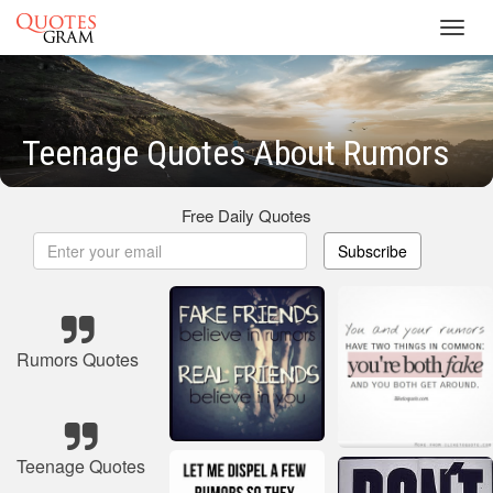
Toggl
navig
Teenage Quotes About Rumors
Free Daily Quotes
Subscribe
Rumors Quotes
Teenage Quotes