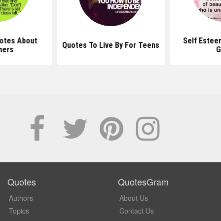
otes About
Self Estee
Quotes To Live By For Teens
hers
G
Quotes
QuotesGram
Authors
About Us
Topics
Contact Us