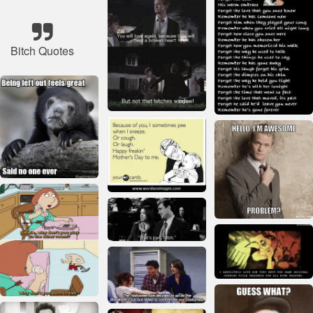
Bitch Quotes