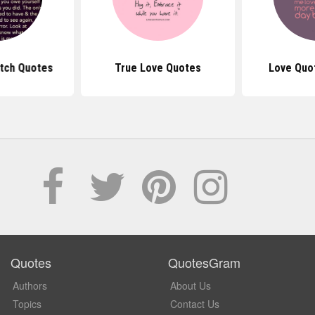
itch Quotes
True Love Quotes
Love Quo
Quotes
QuotesGram
Authors
About Us
Topics
Contact Us