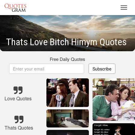
Toggl
navig
Thats Love Bitch Himym Quotes
Free Daily Quotes
Subscribe
Love Quotes
Thats Quotes