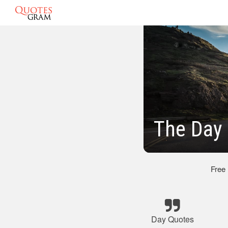
The Day 
Free
Day Quotes