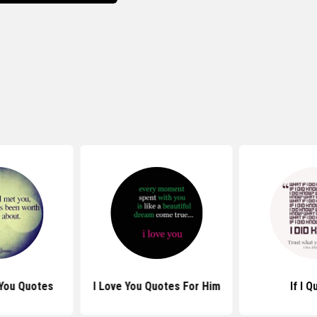
 You Quotes
I Love You Quotes For Him
If I 