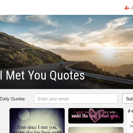
J
I Met You Quotes
 Daily Quotes
Sub