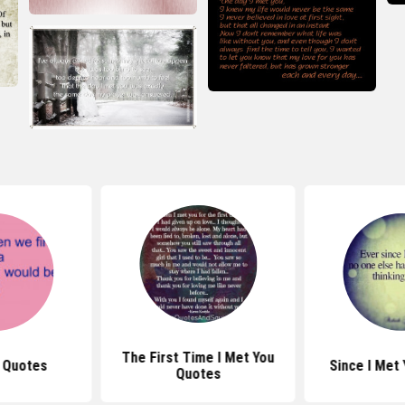
The First Time I Met You
t Quotes
Since I Met
Quotes