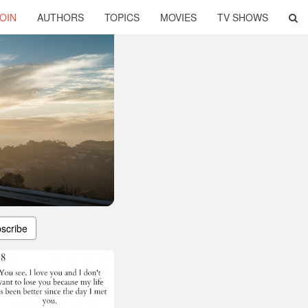
OIN
AUTHORS
TOPICS
MOVIES
TV SHOWS
scribe