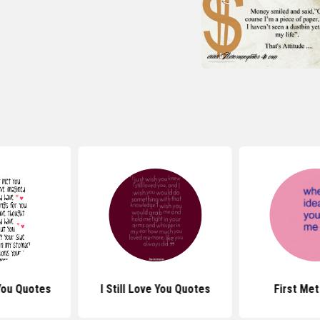
You Quotes
I Still Love You Quotes
First Me