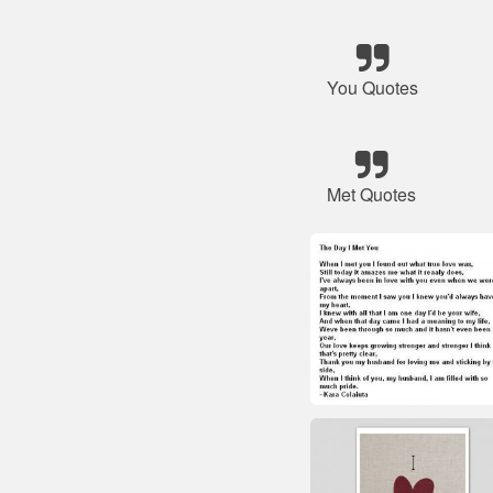
You Quotes
Met Quotes