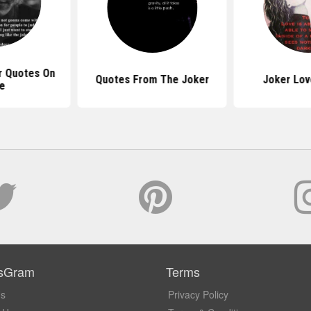
r Quotes On
Quotes From The Joker
Joker Lov
fe
sGram
Terms
Us
Privacy Policy