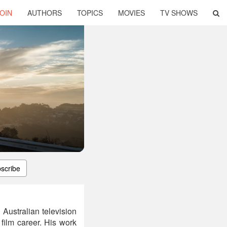
OIN
AUTHORS
TOPICS
MOVIES
TV SHOWS
scribe
 Australian television
 film career. His work