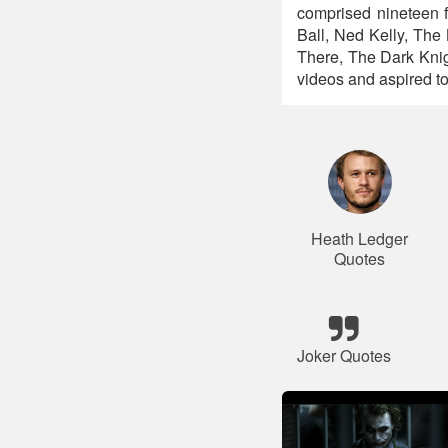
comprised nineteen f
Ball, Ned Kelly, Th
There, The Dark Kni
videos and aspired to 
Heath Ledger
Quotes
Joker Quotes