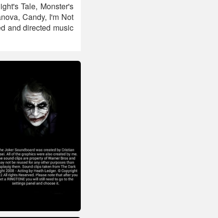
ght's Tale, Monster's
nova, Candy, I'm Not
d and directed music