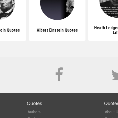
Heath Ledge
oln Quotes
Albert Einstein Quotes
Li
Quotes
Quote
Authors
About 