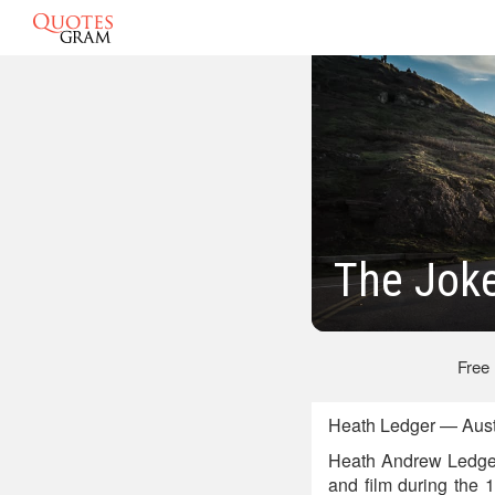
The Jok
Free
Heath Ledger — Austr
Heath Andrew Ledger w
and film during the 1