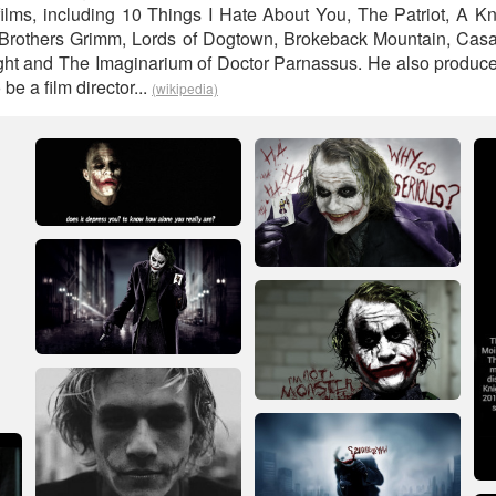
ilms, including 10 Things I Hate About You, The Patriot, A Kni
e Brothers Grimm, Lords of Dogtown, Brokeback Mountain, Casa
ght and The Imaginarium of Doctor Parnassus. He also produce
be a film director...
(wikipedia)