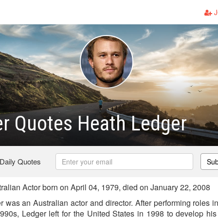
J
er Quotes Heath Ledger
 Daily Quotes
Sub
alian Actor born on April 04, 1979, died on January 22, 2008
as an Australian actor and director. After performing roles in
990s, Ledger left for the United States in 1998 to develop his