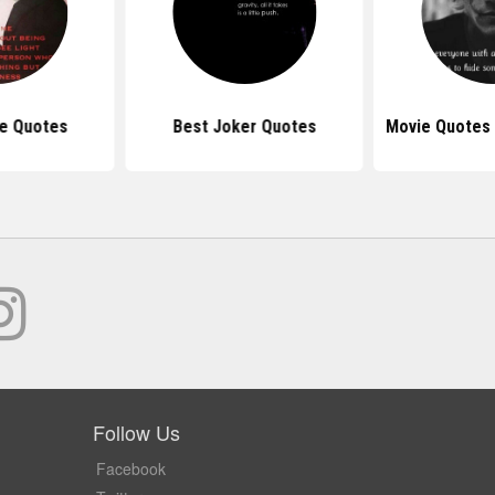
e Quotes
Best Joker Quotes
Movie Quotes
Follow Us
Facebook