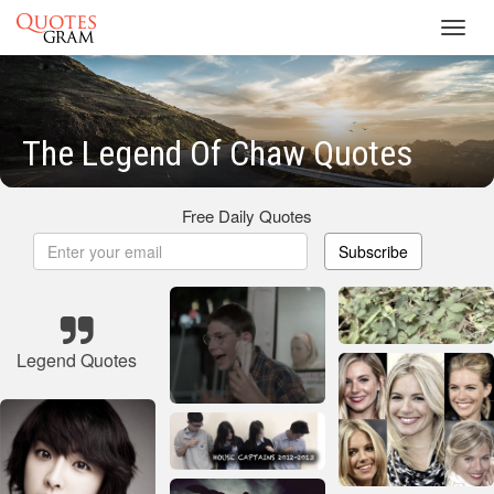
Toggl
navig
The Legend Of Chaw Quotes
Free Daily Quotes
Subscribe
Legend Quotes