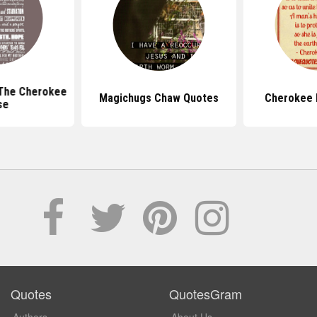
The Cherokee
Magichugs Chaw Quotes
Cherokee 
se
Quotes
QuotesGram