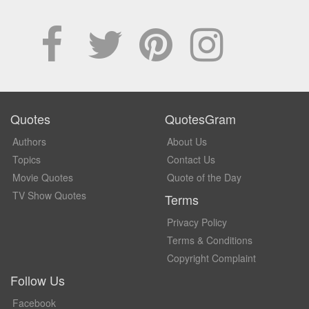
Quotes
QuotesGram
Authors
About Us
Topics
Contact Us
Movie Quotes
Quote of the Day
TV Show Quotes
Terms
Privacy Policy
Terms & Conditions
Copyright Complaint
Follow Us
Facebook