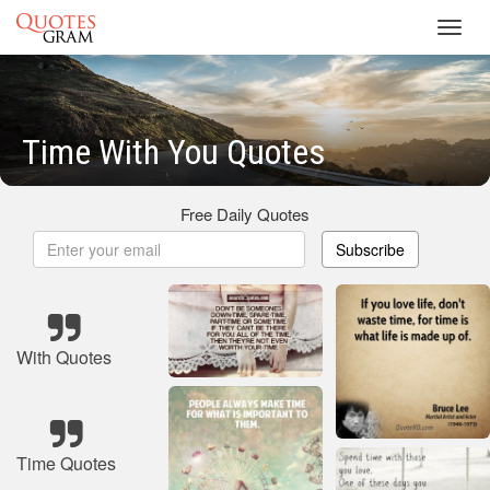
Toggl
navig
Time With You Quotes
Free Daily Quotes
Subscribe
With Quotes
Time Quotes