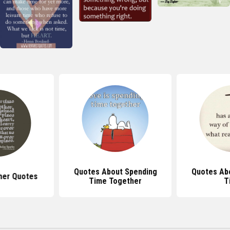
Quotes About Spending
Quotes Ab
her Quotes
Time Together
T