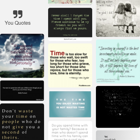
You Quotes