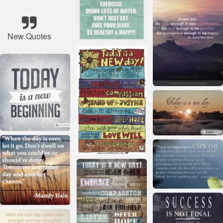
New Quotes