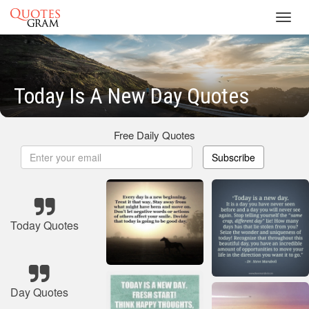
Toggl
navig
Today Is A New Day Quotes
Free Daily Quotes
Subscribe
Today Quotes
Day Quotes