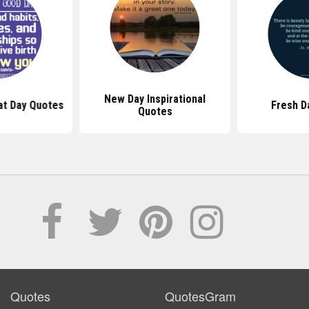
New Day Inspirational
at Day Quotes
Fresh D
Quotes
Quotes
QuotesGram