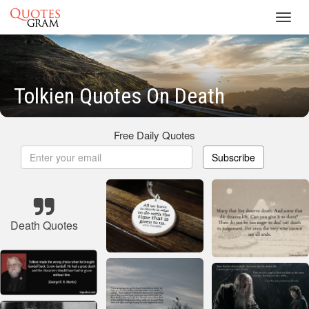
Toggl
navig
Tolkien Quotes On Death
Free Daily Quotes
Subscribe
Death Quotes