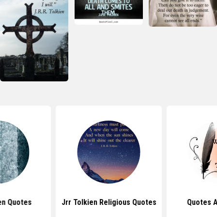
en Quotes
Jrr Tolkien Religious Quotes
Quotes 