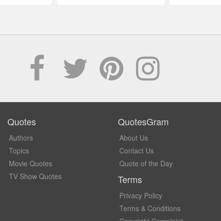
Quotes
QuotesGram
Authors
About Us
Topics
Contact Us
Movie Quotes
Quote of the Day
TV Show Quotes
Terms
Privacy Policy
Terms & Conditions
Copyright Complaint