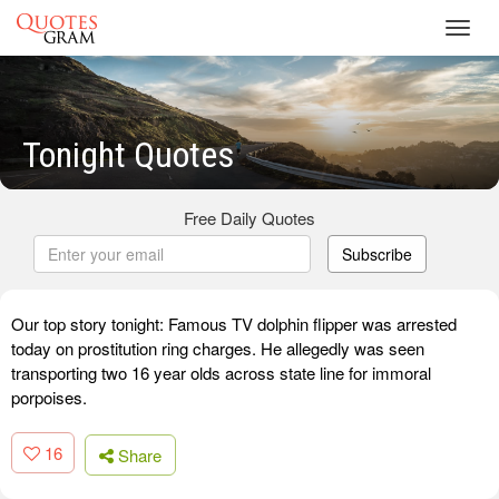
Toggl
navig
Tonight Quotes
Free Daily Quotes
Subscribe
Our top story tonight: Famous TV dolphin flipper was arrested
today on prostitution ring charges. He allegedly was seen
transporting two 16 year olds across state line for immoral
porpoises.
16
Share