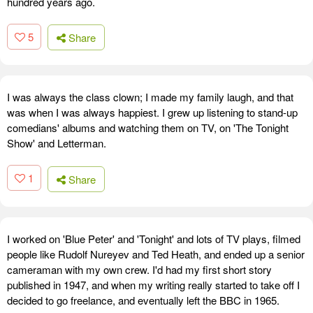
hundred years ago.
5
Share
I was always the class clown; I made my family laugh, and that
was when I was always happiest. I grew up listening to stand-up
comedians' albums and watching them on TV, on 'The Tonight
Show' and Letterman.
1
Share
I worked on 'Blue Peter' and 'Tonight' and lots of TV plays, filmed
people like Rudolf Nureyev and Ted Heath, and ended up a senior
cameraman with my own crew. I'd had my first short story
published in 1947, and when my writing really started to take off I
decided to go freelance, and eventually left the BBC in 1965.