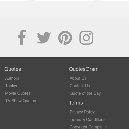
Quotes
QuotesGram
Authors
About Us
Topics
Contact Us
Movie Quotes
Quote of the Day
TV Show Quotes
Terms
Privacy Policy
Terms & Conditions
Copyright Complaint