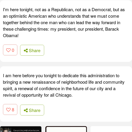
I'm here tonight, not as a Republican, not as a Democrat, but as
an optimistic American who understands that we must come
together behind the one man who can lead the way forward in
these challenging times: my president, our president, Barack
Obama!
0
Share
I am here before you tonight to dedicate this administration to
bringing a new renaissance of neighborhood life and community
spirit, a renewal of confidence in the future of our city and a
revival of opportunity for all Chicago.
8
Share