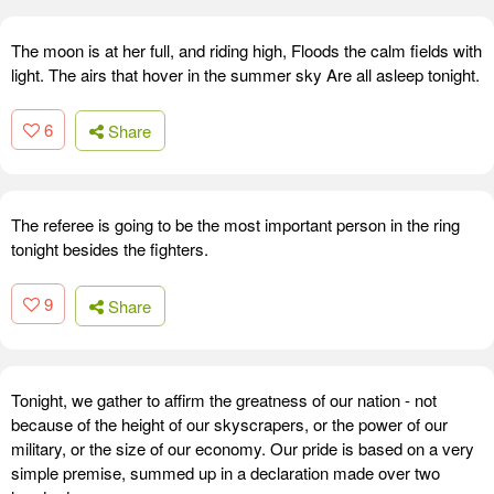
The moon is at her full, and riding high, Floods the calm fields with
light. The airs that hover in the summer sky Are all asleep tonight.
6
Share
The referee is going to be the most important person in the ring
tonight besides the fighters.
9
Share
Tonight, we gather to affirm the greatness of our nation - not
because of the height of our skyscrapers, or the power of our
military, or the size of our economy. Our pride is based on a very
simple premise, summed up in a declaration made over two