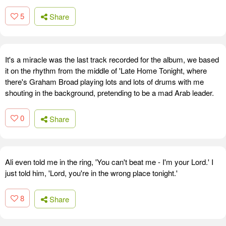
5
Share
It's a miracle was the last track recorded for the album, we based
it on the rhythm from the middle of 'Late Home Tonight, where
there's Graham Broad playing lots and lots of drums with me
shouting in the background, pretending to be a mad Arab leader.
0
Share
Ali even told me in the ring, 'You can't beat me - I'm your Lord.' I
just told him, 'Lord, you're in the wrong place tonight.'
8
Share