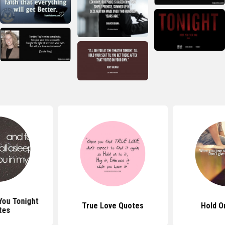
You Tonight
True Love Quotes
Hold O
tes