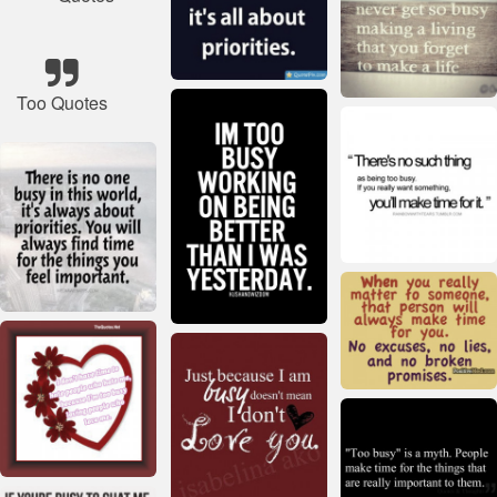
Too Quotes