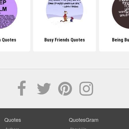
 Quotes
Busy Friends Quotes
Being B
Quotes
QuotesGram