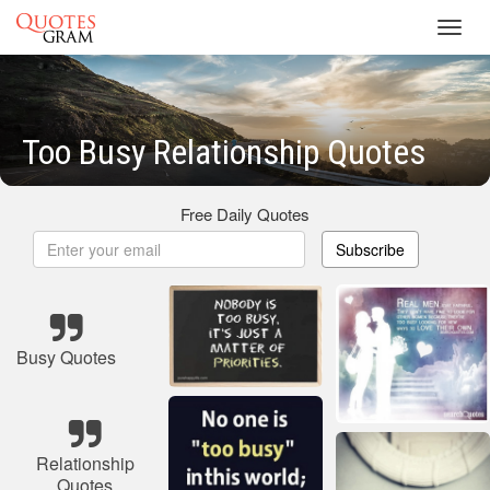
Toggl
navig
Too Busy Relationship Quotes
Free Daily Quotes
Subscribe
Busy Quotes
Relationship
Quotes