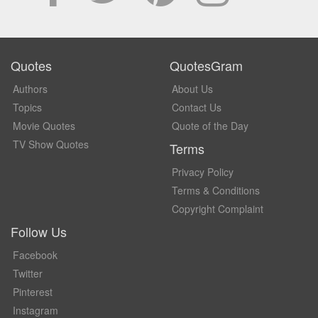
Quotes
QuotesGram
Authors
About Us
Topics
Contact Us
Movie Quotes
Quote of the Day
TV Show Quotes
Terms
Privacy Policy
Terms & Conditions
Copyright Complaint
Follow Us
Facebook
Twitter
Pinterest
Instagram