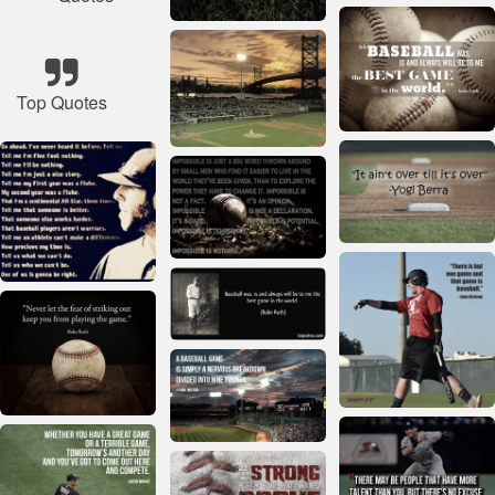
Top Quotes