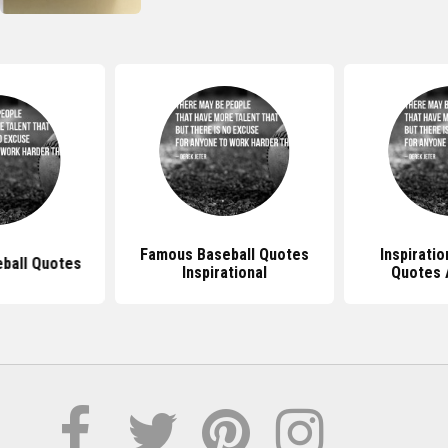
Famous Baseball Quotes
Inspiratio
eball Quotes
Inspirational
Quotes 