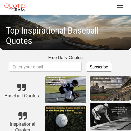
Toggl
navig
Top Inspirational Baseball
Quotes
Free Daily Quotes
Subscribe
Baseball Quotes
Inspirational
Quotes