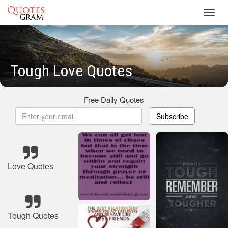
Toggl
navig
Tough Love Quotes
Free Daily Quotes
Subscribe
Love Quotes
Tough Quotes