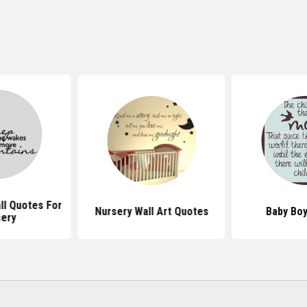
l Quotes For
Nursery Wall Art Quotes
Baby Bo
ery