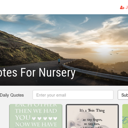
J
tes For Nursery
 Daily Quotes
Sub