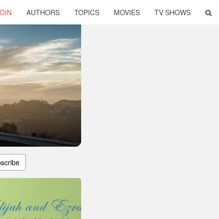
OIN
AUTHORS
TOPICS
MOVIES
TV SHOWS
scribe