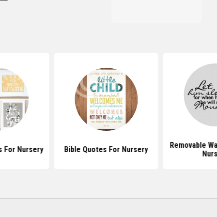
Removable Wal
 For Nursery
Bible Quotes For Nursery
Nurs