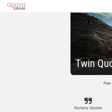
Twin Quo
Free
Nursery Quotes