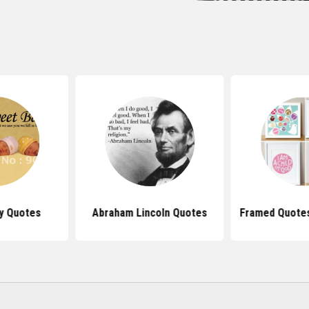
y Quotes
Abraham Lincoln Quotes
Framed Quotes