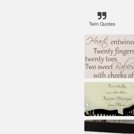
Twin Quotes