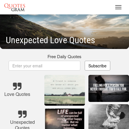
Toggl
navig
Unexpected Love Quotes
Free Daily Quotes
Subscribe
Love Quotes
Unexpected
Quotes