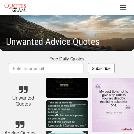
Toggl
navig
Unwanted Advice Quotes
Free Daily Quotes
Subscribe
Unwanted
Quotes
Advice Quotes