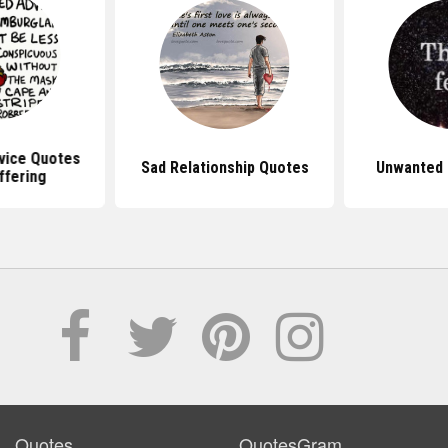
vice Quotes
Sad Relationship Quotes
Unwanted 
ffering
Quotes
QuotesGram