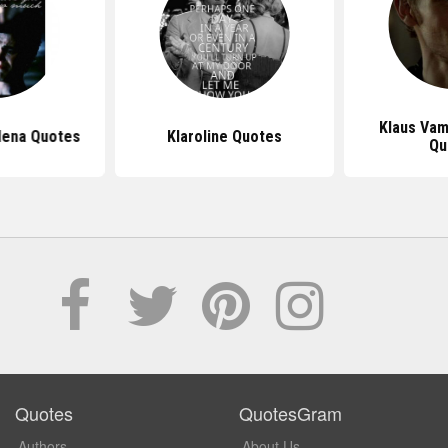
Klaus Vam
lena Quotes
Klaroline Quotes
Qu
Quotes
QuotesGram
Authors
About Us