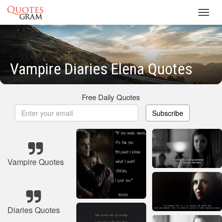
Toggl
navig
Vampire Diaries Elena Quotes
Free Daily Quotes
Subscribe
Vampire Quotes
Diaries Quotes