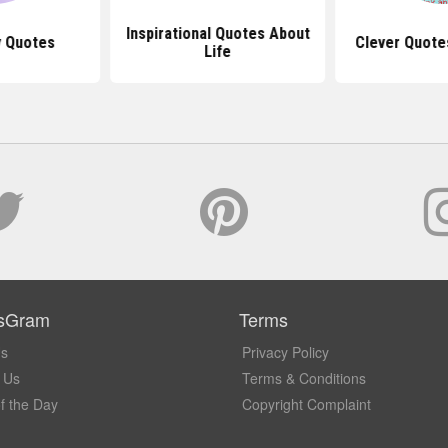
Inspirational Quotes About
y Quotes
Clever Quote
Life
sGram
Terms
Us
Privacy Policy
 Us
Terms & Conditions
f the Day
Copyright Complaint