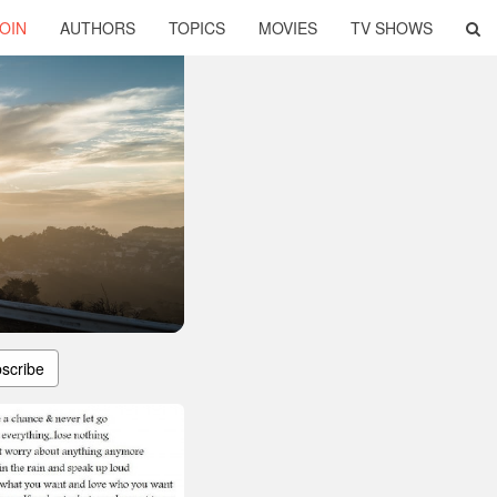
OIN
AUTHORS
TOPICS
MOVIES
TV SHOWS
scribe