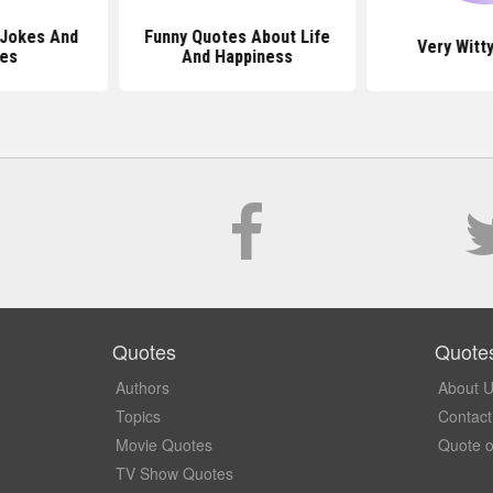
 Jokes And
Funny Quotes About Life
Very Witt
es
And Happiness
Quotes
Quote
Authors
About 
Topics
Contact
Movie Quotes
Quote o
TV Show Quotes