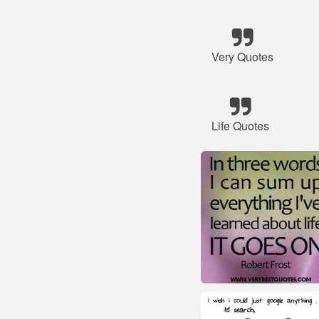
Very Quotes
Life Quotes