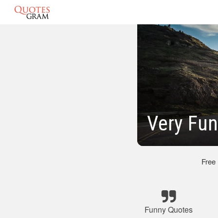
Very Fun
Free
Funny Quotes