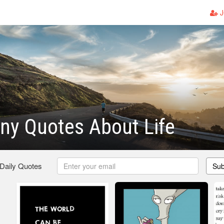
J
ny Quotes About Life
 Daily Quotes
Sub