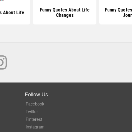
Funny Quotes About Life
Funny Quotes
s About Life
Changes
Jou
Follow Us
Facebook
Twitter
Pinterest
Instagram