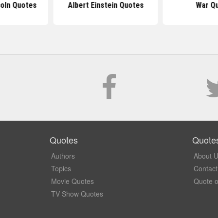
oln Quotes
Albert Einstein Quotes
War Q
Quotes
Quote
Authors
About 
Topics
Contact
Movie Quotes
Quote o
TV Show Quotes