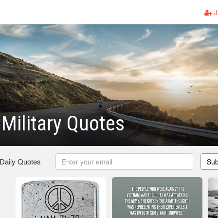
J
Military Quotes
 Daily Quotes
Sub