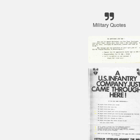
Military Quotes