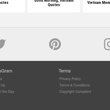
Good Morning, Vietnam
uotes
Vietnam Memo
Quotes
sGram
Terms
Us
Privacy Policy
 Us
Terms & Conditions
f the Day
Copyright Complaint