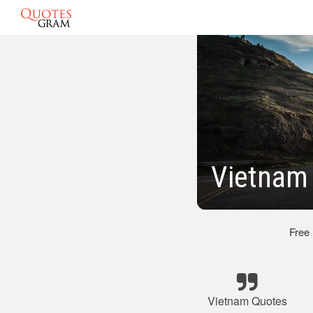
Vietnam 
Free
Vietnam Quotes