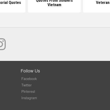
Quotes From Soldiers
rial Quotes
Veteran
Vietnam
Follow Us
Facebook
Twitter
Pinterest
Instagram