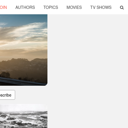
OIN
AUTHORS
TOPICS
MOVIES
TV SHOWS
scribe