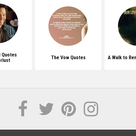
d Quotes
The Vow Quotes
A Walk to R
rlust