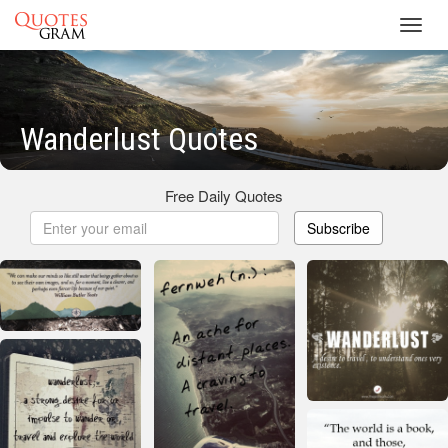
Toggl
navig
Wanderlust Quotes
Free Daily Quotes
Subscribe