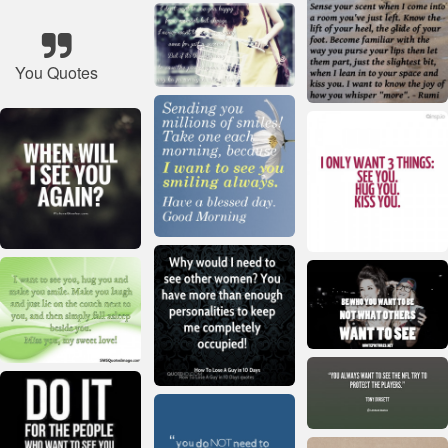
You Quotes