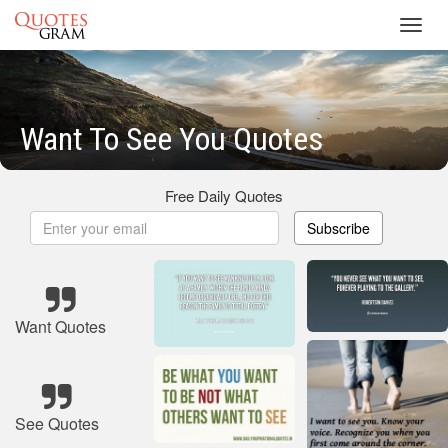
Toggl
navig
Want To See You Quotes
Free Daily Quotes
Subscribe
Want Quotes
See Quotes