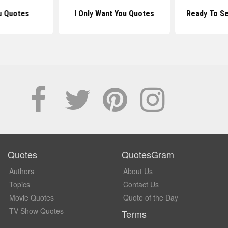
u Quotes
I Only Want You Quotes
Ready To S
Quotes
QuotesGram
Authors
About Us
Topics
Contact Us
Movie Quotes
Quote of the Day
TV Show Quotes
Terms