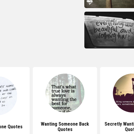
Wanting Someone Back
Secretly Wan
one Quotes
Quotes
Quo