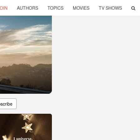
OIN
AUTHORS
TOPICS
MOVIES
TV SHOWS
scribe