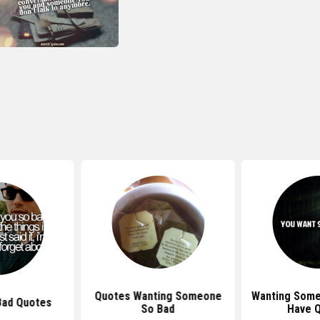
Quotes Wanting Someone
Wanting Some
Bad Quotes
So Bad
Have 