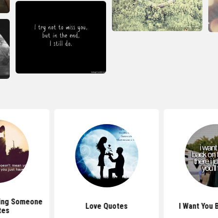
ting Someone
Love Quotes
I Want You 
tes