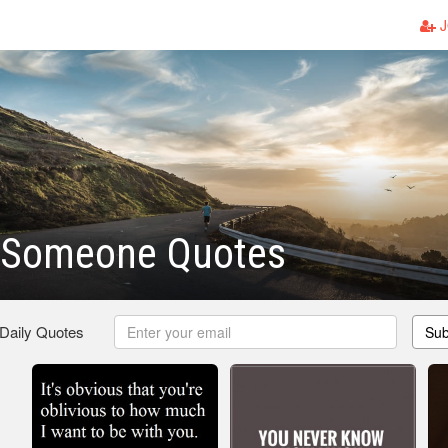
J
 Someone Quotes
 Daily Quotes
Sub