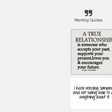
Wanting Quotes