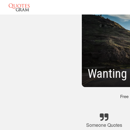
Wanting
Free
Someone Quotes