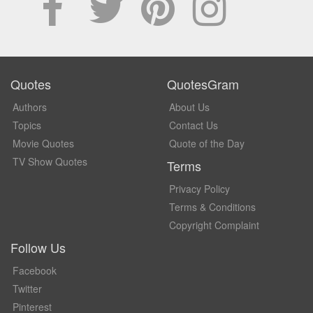
Quotes
QuotesGram
Authors
About Us
Topics
Contact Us
Movie Quotes
Quote of the Day
TV Show Quotes
Terms
Privacy Policy
Terms & Conditions
Copyright Complaint
Follow Us
Facebook
Twitter
Pinterest