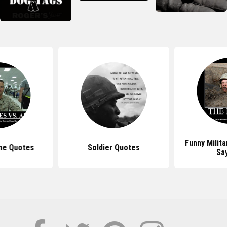
Funny Milit
ne Quotes
Soldier Quotes
Sa