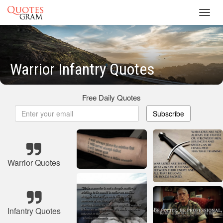
Toggl
navig
Warrior Infantry Quotes
Free Daily Quotes
Subscribe
Warrior Quotes
Infantry Quotes