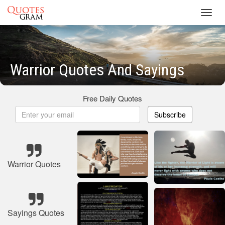
Toggl
navig
Warrior Quotes And Sayings
Free Daily Quotes
Subscribe
Warrior Quotes
Sayings Quotes