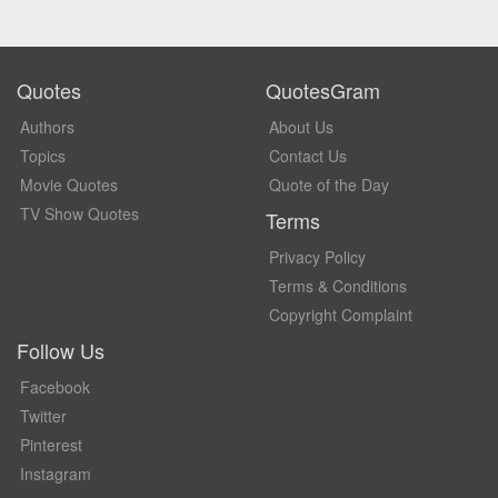
Quotes
QuotesGram
Authors
About Us
Topics
Contact Us
Movie Quotes
Quote of the Day
TV Show Quotes
Terms
Privacy Policy
Terms & Conditions
Copyright Complaint
Follow Us
Facebook
Twitter
Pinterest
Instagram