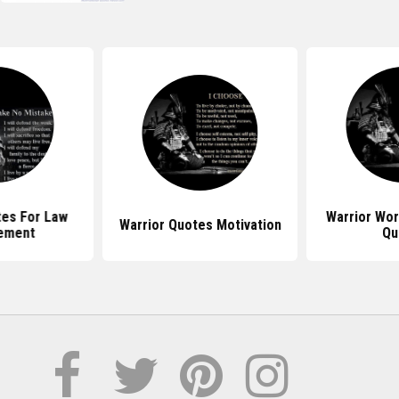
tes For Law
Warrior Wo
Warrior Quotes Motivation
ement
Qu