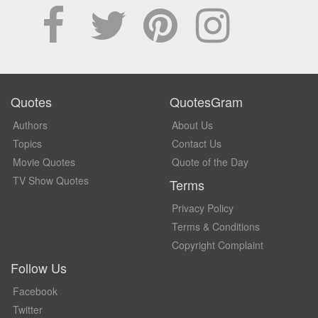
Quotes
QuotesGram
Authors
About Us
Topics
Contact Us
Movie Quotes
Quote of the Day
TV Show Quotes
Terms
Privacy Policy
Terms & Conditions
Copyright Complaint
Follow Us
Facebook
Twitter