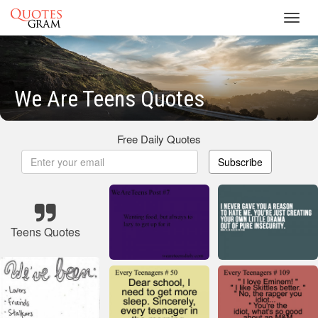
Toggl
navig
We Are Teens Quotes
Free Daily Quotes
Subscribe
Teens Quotes