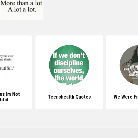
es Im Not
Teenshealth Quotes
We Were Fr
iful