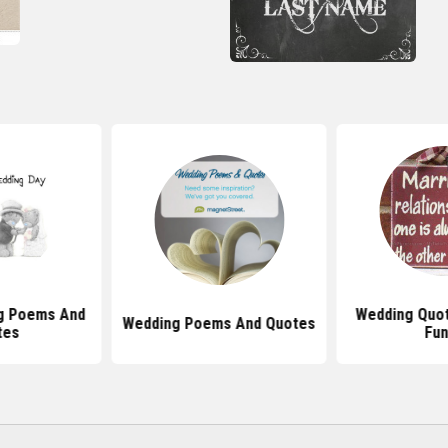
g Poems And
Wedding Quot
Wedding Poems And Quotes
tes
Fun