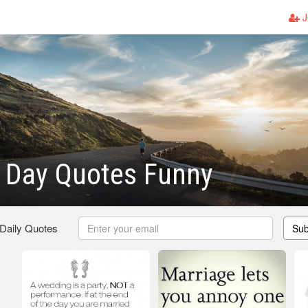
J
 Day Quotes Funny
 Daily Quotes
Sub