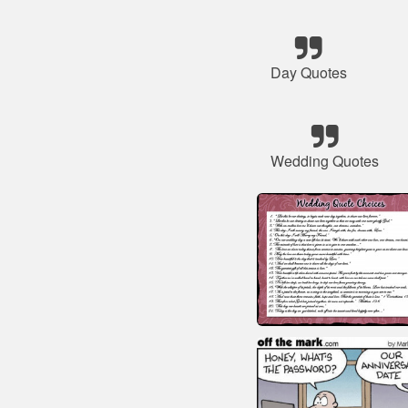
Day Quotes
Wedding Quotes