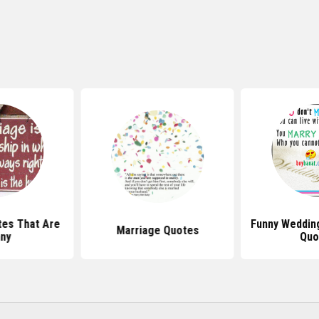
es That Are
Funny Weddin
Marriage Quotes
ny
Quo