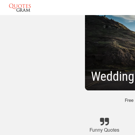
Wedding
Free
Funny Quotes