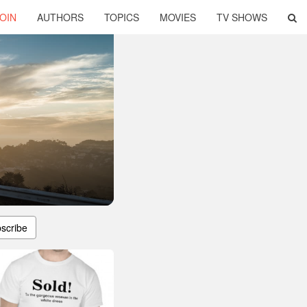
OIN
AUTHORS
TOPICS
MOVIES
TV SHOWS
scribe