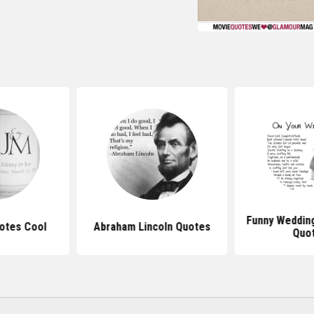
Funny Weddin
otes Cool
Abraham Lincoln Quotes
Quo