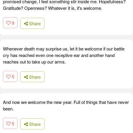
promised change, I feel something stir inside me. Hopefulness?
Gratitude? Openness? Whatever it is, it's welcome.
9
Share
Whenever death may surprise us, let it be welcome if our battle
cry has reached even one receptive ear and another hand
reaches out to take up our arms.
5
Share
And now we welcome the new year. Full of things that have never
been.
5
Share