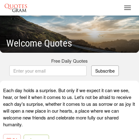
Toggl
navig
Welcome Quotes
Free Daily Quotes
Subscribe
Each day holds a surprise. But only if we expect it can we see,
hear, or feel it when it comes to us. Let's not be afraid to receive
each day's surprise, whether it comes to us as sorrow or as joy It
will open a new place in our hearts, a place where we can
welcome new friends and celebrate more fully our shared
humanity.