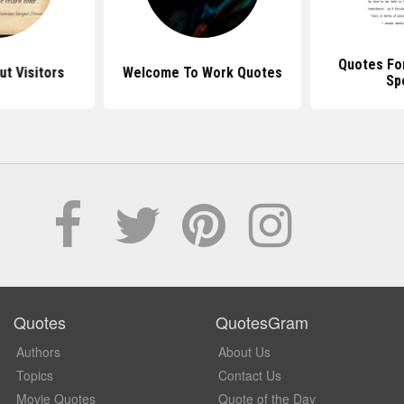
Quotes Fo
t Visitors
Welcome To Work Quotes
Sp
Quotes
QuotesGram
Authors
About Us
Topics
Contact Us
Movie Quotes
Quote of the Day