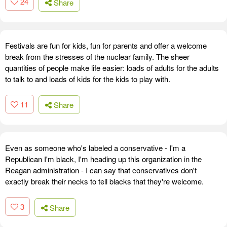
24
Share
Festivals are fun for kids, fun for parents and offer a welcome
break from the stresses of the nuclear family. The sheer
quantities of people make life easier: loads of adults for the adults
to talk to and loads of kids for the kids to play with.
11
Share
Even as someone who's labeled a conservative - I'm a
Republican I'm black, I'm heading up this organization in the
Reagan administration - I can say that conservatives don't
exactly break their necks to tell blacks that they're welcome.
3
Share