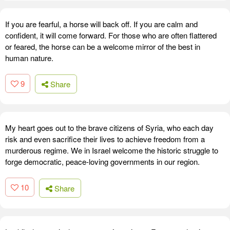
If you are fearful, a horse will back off. If you are calm and
confident, it will come forward. For those who are often flattered
or feared, the horse can be a welcome mirror of the best in
human nature.
9
Share
My heart goes out to the brave citizens of Syria, who each day
risk and even sacrifice their lives to achieve freedom from a
murderous regime. We in Israel welcome the historic struggle to
forge democratic, peace-loving governments in our region.
10
Share