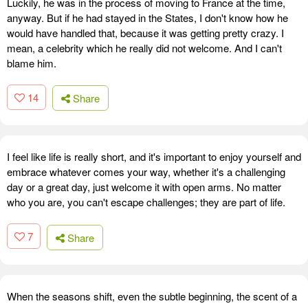
Luckily, he was in the process of moving to France at the time,
anyway. But if he had stayed in the States, I don't know how he
would have handled that, because it was getting pretty crazy. I
mean, a celebrity which he really did not welcome. And I can't
blame him.
14
Share
I feel like life is really short, and it's important to enjoy yourself and
embrace whatever comes your way, whether it's a challenging
day or a great day, just welcome it with open arms. No matter
who you are, you can't escape challenges; they are part of life.
7
Share
When the seasons shift, even the subtle beginning, the scent of a