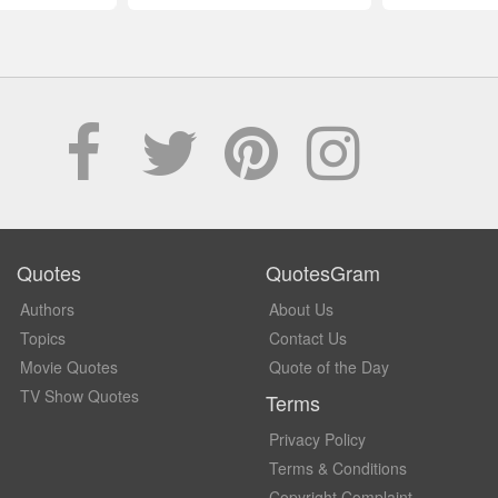
Quotes
QuotesGram
Authors
About Us
Topics
Contact Us
Movie Quotes
Quote of the Day
TV Show Quotes
Terms
Privacy Policy
Terms & Conditions
Copyright Complaint