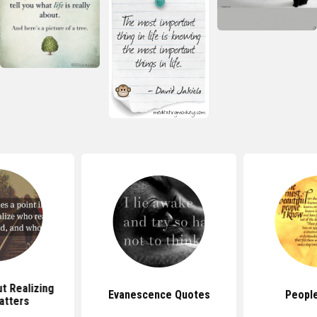
t Realizing
Evanescence Quotes
Peopl
atters