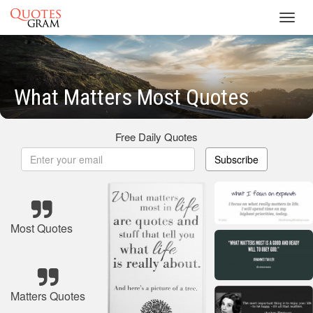
Toggl
navig
What Matters Most Quotes
Free Daily Quotes
Subscribe
Most Quotes
Matters Quotes