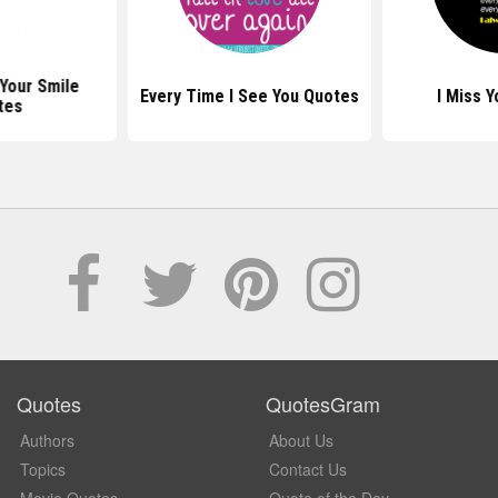
Your Smile
Every Time I See You Quotes
I Miss 
tes
Quotes
QuotesGram
Authors
About Us
Topics
Contact Us
Movie Quotes
Quote of the Day