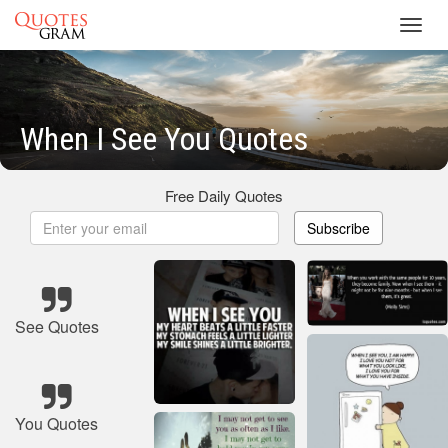
Toggl
navig
When I See You Quotes
Free Daily Quotes
Subscribe
See Quotes
You Quotes