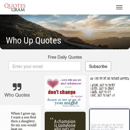
Toggl
navig
Who Up Quotes
Free Daily Quotes
Subscribe
Who Quotes