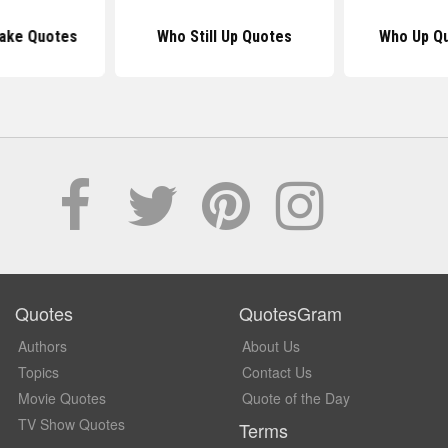
wake Quotes
Who Still Up Quotes
Who Up Q
Quotes
QuotesGram
Authors
About Us
Topics
Contact Us
Movie Quotes
Quote of the Day
TV Show Quotes
Terms