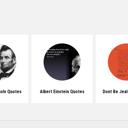
oln Quotes
Albert Einstein Quotes
Dont Be Jea