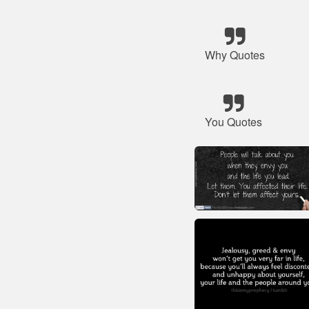
Why Quotes
You Quotes