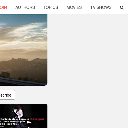
OIN
AUTHORS
TOPICS
MOVIES
TV SHOWS
scribe