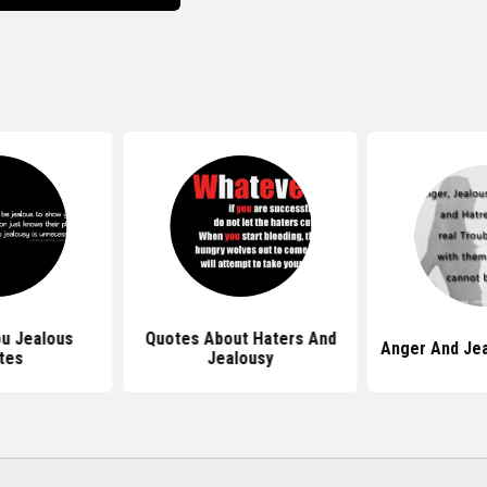
u Jealous
Quotes About Haters And
Anger And Je
tes
Jealousy