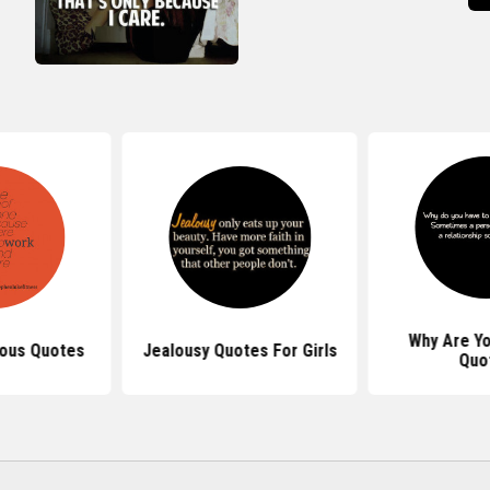
Why Are Yo
lous Quotes
Jealousy Quotes For Girls
Quo