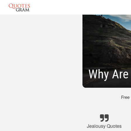
Why Are
Free
Jealousy Quotes