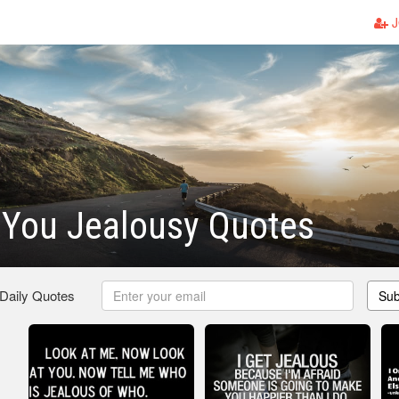
J
 You Jealousy Quotes
 Daily Quotes
Sub