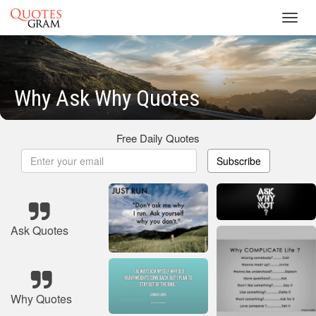
Toggl
navig
Why Ask Why Quotes
Free Daily Quotes
Subscribe
Ask Quotes
Why Quotes