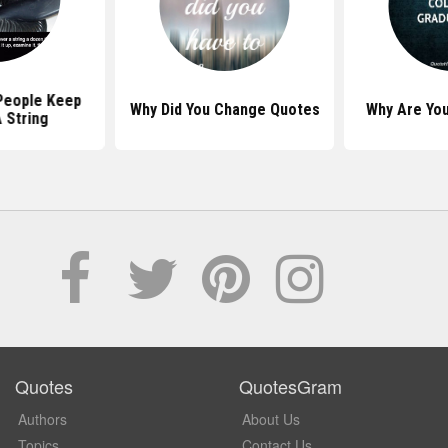
People Keep
Why Did You Change Quotes
Why Are Yo
 String
Quotes
QuotesGram
Authors
About Us
Topics
Contact Us