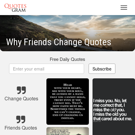
Toggl
navig
Why Friends Change Quotes
Free Daily Quotes
Subscribe
Change Quotes
Friends Quotes