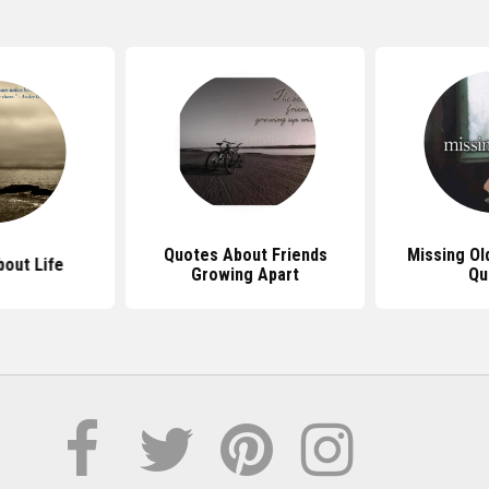
Quotes About Friends
Missing Ol
out Life
Growing Apart
Qu