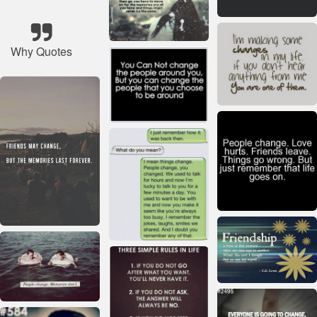
Why Quotes