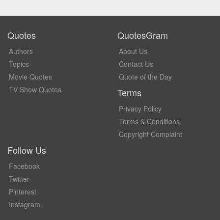
Quotes
QuotesGram
Authors
About Us
Topics
Contact Us
Movie Quotes
Quote of the Day
TV Show Quotes
Terms
Privacy Policy
Terms & Conditions
Copyright Complaint
Follow Us
Facebook
Twitter
Pinterest
Instagram