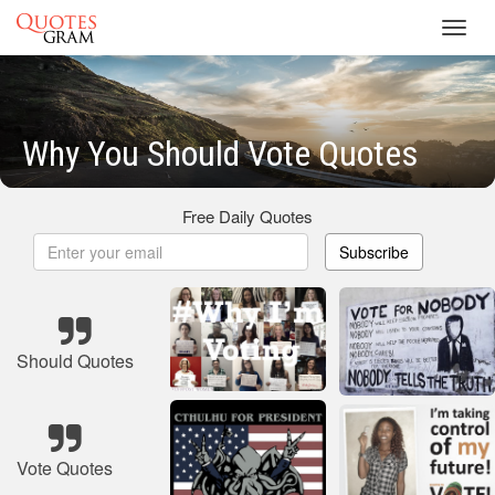
Toggl
navig
Why You Should Vote Quotes
Free Daily Quotes
Subscribe
Should Quotes
Vote Quotes