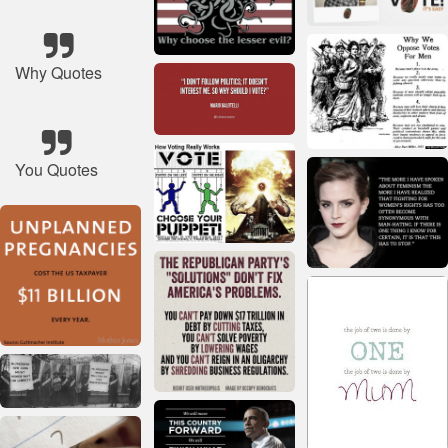
Why Quotes
You Quotes