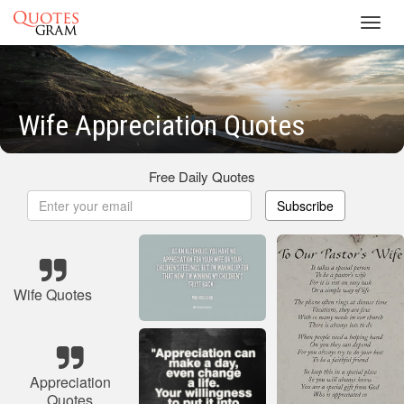
Toggl
navig
Wife Appreciation Quotes
Free Daily Quotes
Subscribe
Wife Quotes
Appreciation
Quotes