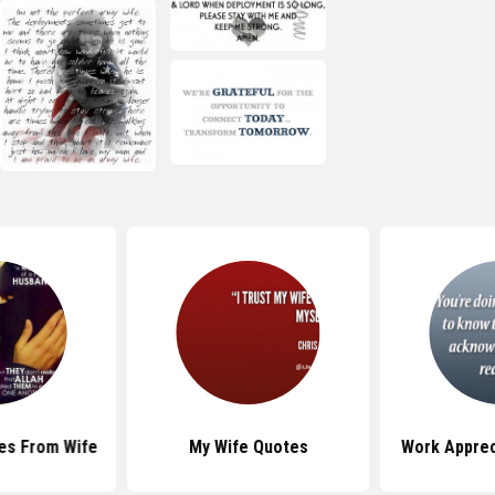
es From Wife
My Wife Quotes
Work Apprec