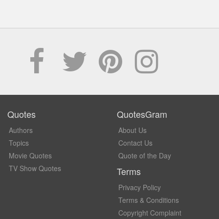
Quotes
QuotesGram
Authors
About Us
Topics
Contact Us
Movie Quotes
Quote of the Day
TV Show Quotes
Terms
Privacy Policy
Terms & Conditions
Copyright Complaint