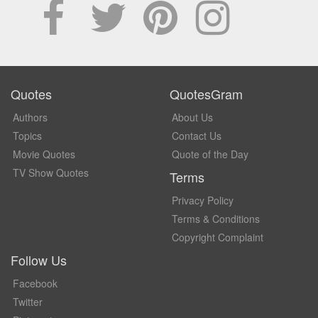
Quotes
QuotesGram
Authors
About Us
Topics
Contact Us
Movie Quotes
Quote of the Day
TV Show Quotes
Terms
Privacy Policy
Terms & Conditions
Copyright Complaint
Follow Us
Facebook
Twitter