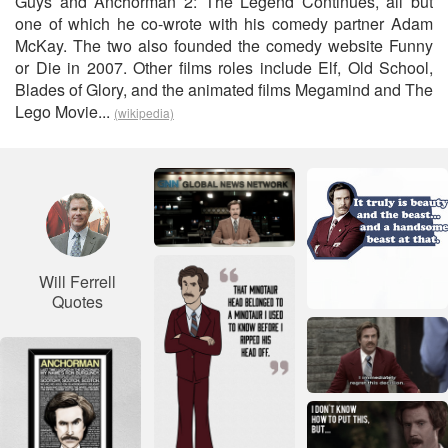
Guys and Anchorman 2: The Legend Continues, all but
one of which he co-wrote with his comedy partner Adam
McKay. The two also founded the comedy website Funny
or Die in 2007. Other films roles include Elf, Old School,
Blades of Glory, and the animated films Megamind and The
Lego Movie...
(wikipedia)
Will Ferrell
Quotes