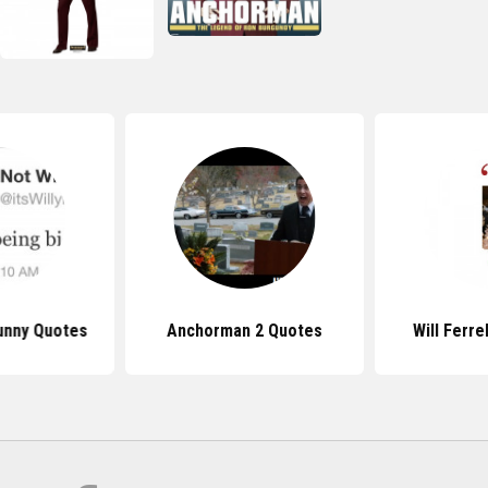
Funny Quotes
Anchorman 2 Quotes
Will Ferre