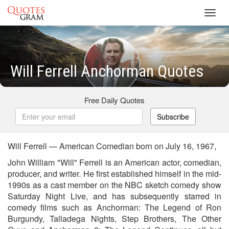
Toggl
navig
Will Ferrell Anchorman Quotes
Free Daily Quotes
Subscribe
Will Ferrell — American Comedian born on July 16, 1967,
John William "Will" Ferrell is an American actor, comedian,
producer, and writer. He first established himself in the mid-
1990s as a cast member on the NBC sketch comedy show
Saturday Night Live, and has subsequently starred in
comedy films such as Anchorman: The Legend of Ron
Burgundy, Talladega Nights, Step Brothers, The Other