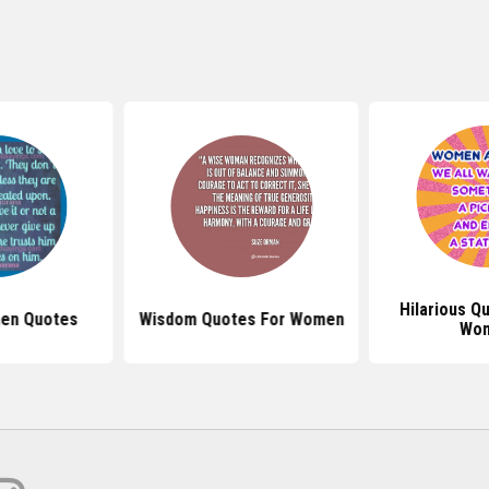
Hilarious Q
en Quotes
Wisdom Quotes For Women
Wo