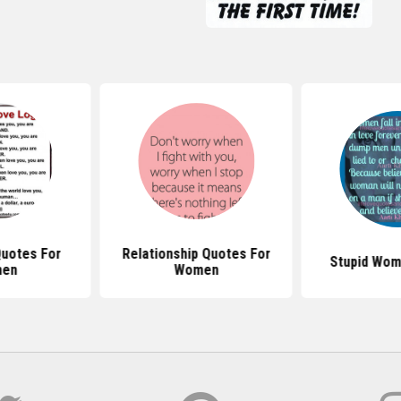
uotes For
Relationship Quotes For
Stupid Wom
en
Women