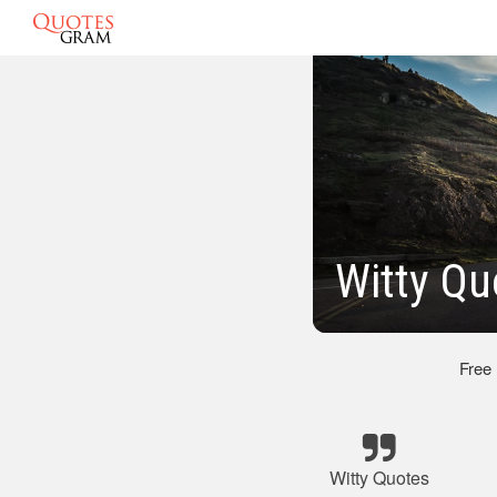
Witty Q
Free
Witty Quotes