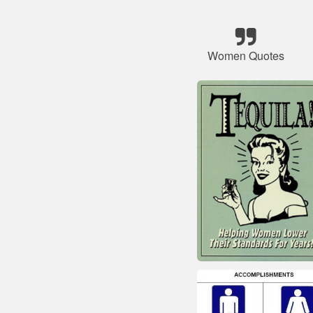
Women Quotes