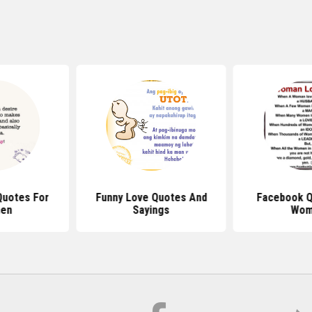
Quotes For
Funny Love Quotes And
Facebook Q
en
Sayings
Wom