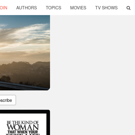
OIN
AUTHORS
TOPICS
MOVIES
TV SHOWS
scribe