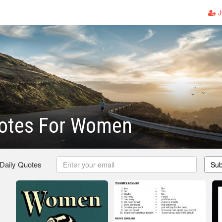
J
uotes For Women
 Daily Quotes
Sub