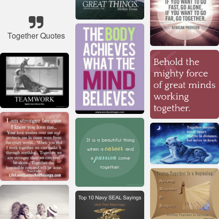
Together Quotes