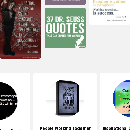
People Working Together
Inspirational