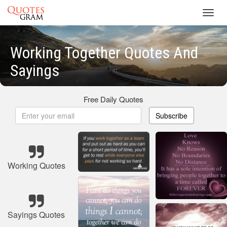
Toggl
navig
Working Together Quotes And
Sayings
Free Daily Quotes
Subscribe
Working Quotes
Sayings Quotes