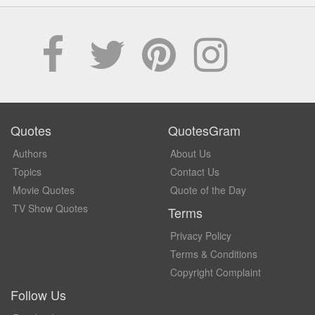
Quotes
QuotesGram
Authors
About Us
Topics
Contact Us
Movie Quotes
Quote of the Day
TV Show Quotes
Terms
Privacy Policy
Terms & Conditions
Copyright Complaint
Follow Us