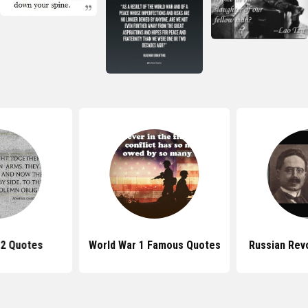
 2 Quotes
World War 1 Famous Quotes
Russian Rev