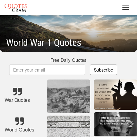
Toggl
navig
World War 1 Quotes
Free Daily Quotes
Subscribe
War Quotes
World Quotes