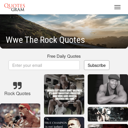
Toggl
navig
Wwe The Rock Quotes
Free Daily Quotes
Subscribe
Rock Quotes