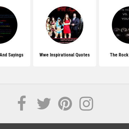
And Sayings
Wwe Inspirational Quotes
The Rock