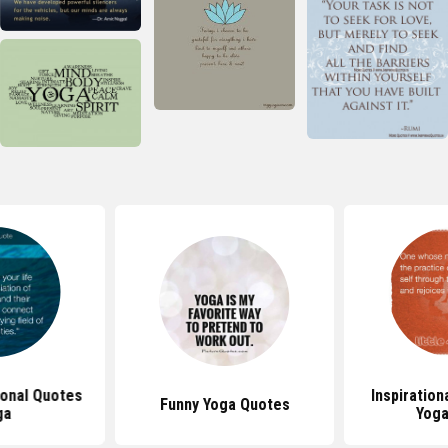
tional Quotes
Inspiration
Funny Yoga Quotes
ga
Yoga