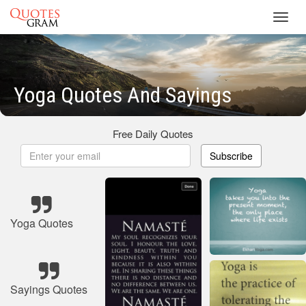
Toggl
navig
Yoga Quotes And Sayings
Free Daily Quotes
Subscribe
Yoga Quotes
Sayings Quotes