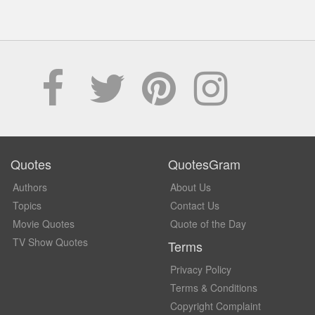
Quotes
QuotesGram
Authors
About Us
Topics
Contact Us
Movie Quotes
Quote of the Day
TV Show Quotes
Terms
Privacy Policy
Terms & Conditions
Copyright Complaint