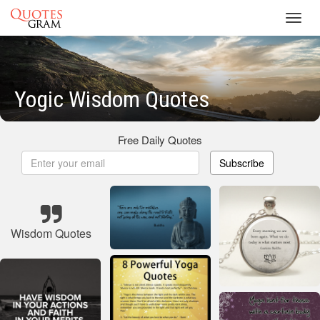
Toggl
navig
Yogic Wisdom Quotes
Free Daily Quotes
Subscribe
Wisdom Quotes