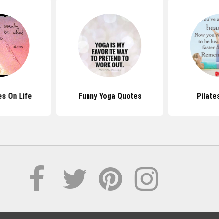
s On Life
Funny Yoga Quotes
Pilate