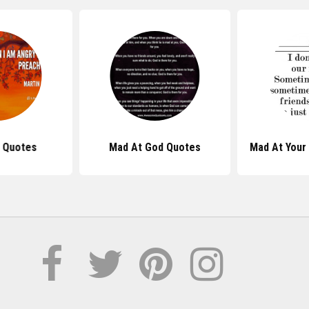
 Quotes
Mad At God Quotes
Mad At Your