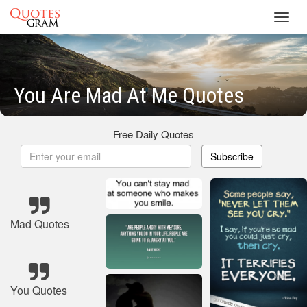
Toggl
navig
You Are Mad At Me Quotes
Free Daily Quotes
Subscribe
Mad Quotes
You Quotes