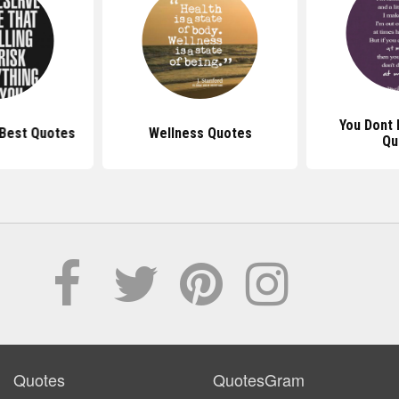
You Dont
Best Quotes
Wellness Quotes
Qu
Quotes
QuotesGram