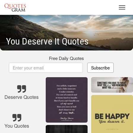
Toggl
navig
You Deserve It Quotes
Free Daily Quotes
Subscribe
Deserve Quotes
You Quotes