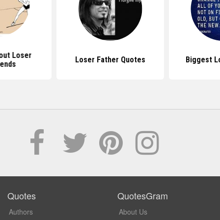
out Loser
Loser Father Quotes
Biggest L
iends
Quotes
QuotesGram
Authors
About Us