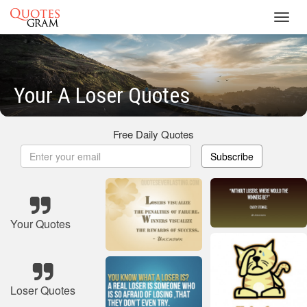
Toggl
navig
Your A Loser Quotes
Free Daily Quotes
Subscribe
Your Quotes
Loser Quotes