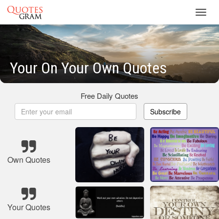
Toggl
navig
Your On Your Own Quotes
Free Daily Quotes
Subscribe
Own Quotes
Your Quotes