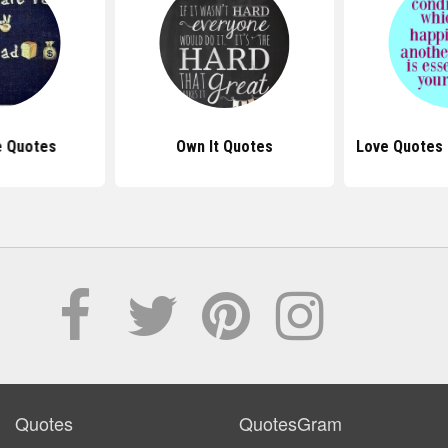
e Quotes
Own It Quotes
Love Quotes
Quotes
QuotesGram