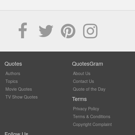
Quotes
QuotesGram
Authors
About Us
Topics
Contact Us
Movie Quotes
Quote of the Day
TV Show Quotes
Terms
Privacy Policy
Terms & Conditions
Copyright Complaint
Follow Us