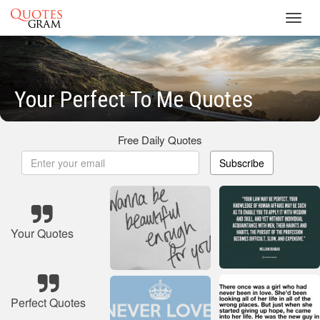
Toggl
navig
Your Perfect To Me Quotes
Free Daily Quotes
Subscribe
Your Quotes
Perfect Quotes