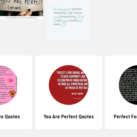
wo Quotes
You Are Perfect Quotes
Perfect Fo