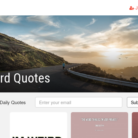
J
rd Quotes
 Daily Quotes
Sub