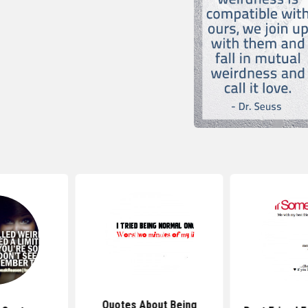
Quotes About Being