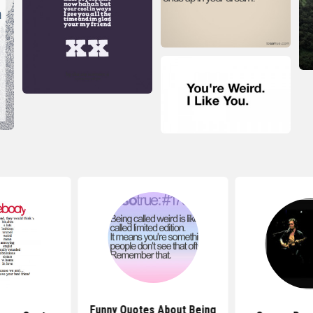
Funny Quotes About Being