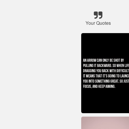
Your Quotes