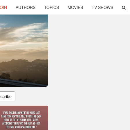
OIN
AUTHORS
TOPICS
MOVIES
TV SHOWS
scribe