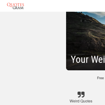
Your Wei
Free
Weird Quotes